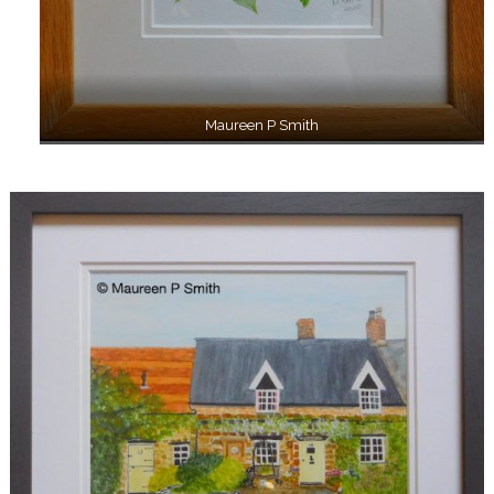
Maureen P Smith