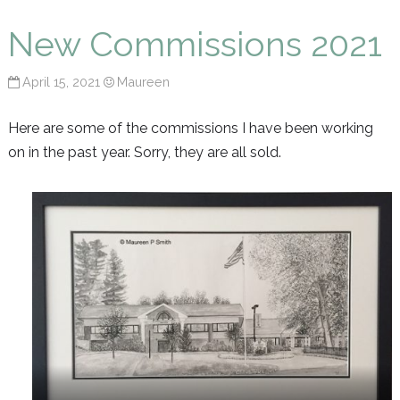
Maureen P Smith
New Commissions 2021
April 15, 2021
Maureen
Here are some of the commissions I have been working
on in the past year. Sorry, they are all sold.