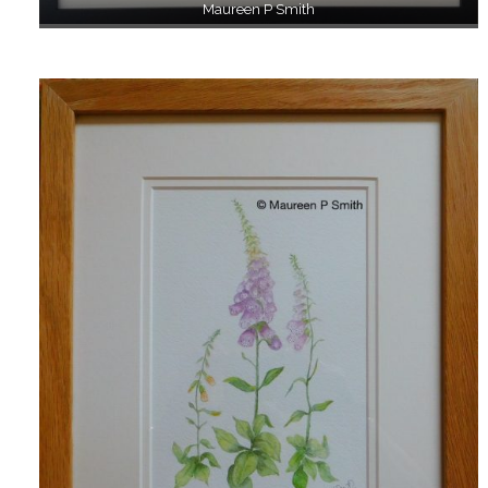
Maureen P Smith