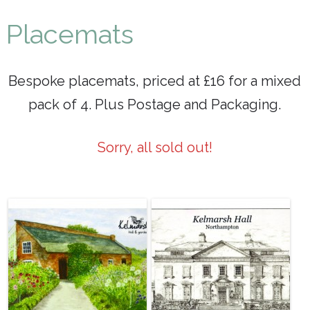
Maureen P Smith
Placemats
Bespoke placemats, priced at £16 for a mixed
pack of 4. Plus Postage and Packaging.
Sorry, all sold out!