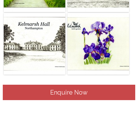
Enquire Now