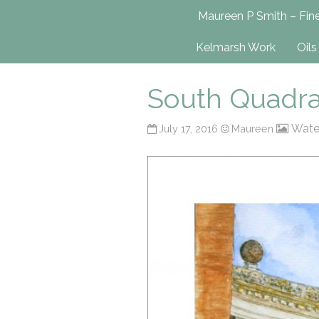
Maureen P Smit
Maureen P Smith – Fine
UK-Based Fine Art Painter
Kelmarsh Work
Oils
South Quadra
Wate
July 17, 2016
Maureen