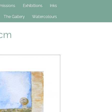
issions
Exhibitions
Inks
The Gallery
Watercolours
2cm