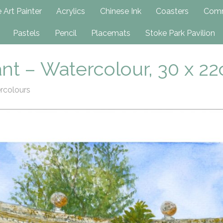
h
 Art Painter
Acrylics
Chinese Ink
Coasters
Comm
Pastels
Pencil
Placemats
Stoke Park Pavilion
nt – Watercolour, 30 x 2
rcolours