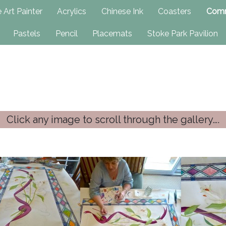
h
 Art Painter
Acrylics
Chinese Ink
Coasters
Comm
Pastels
Pencil
Placemats
Stoke Park Pavilion
Click any image to scroll through the gallery….