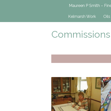
Maureen P Smit
Maureen P Smith – Fine
UK-Based Fine Art Painter
Kelmarsh Work
Oils
Commissions