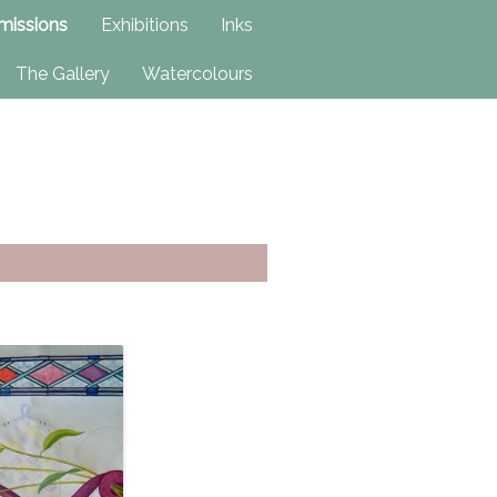
issions
Exhibitions
Inks
The Gallery
Watercolours