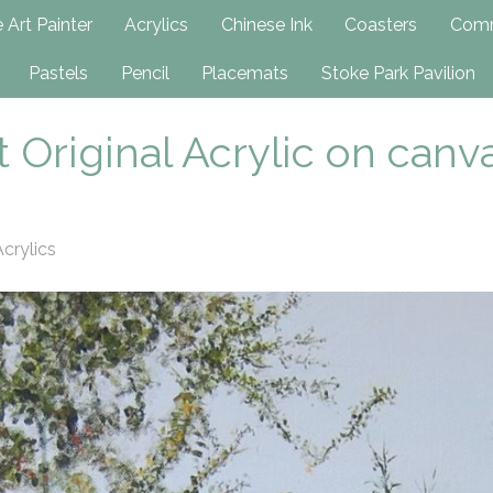
h
 Art Painter
Acrylics
Chinese Ink
Coasters
Comm
Pastels
Pencil
Placemats
Stoke Park Pavilion
 Original Acrylic on canv
crylics