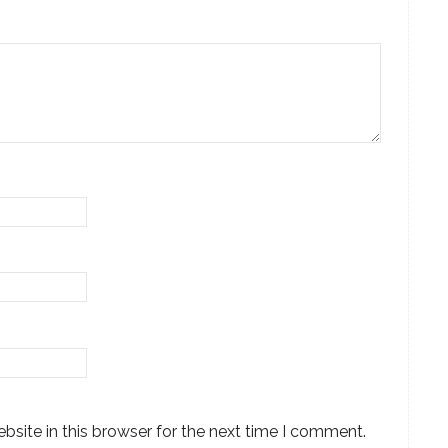
site in this browser for the next time I comment.