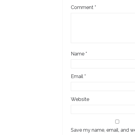
Comment
*
Name
*
Email
*
Website
Save my name, email, and web