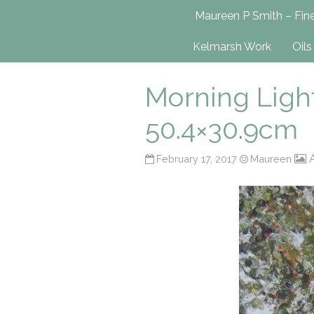
Maureen P Smit
Maureen P Smith – Fine
UK-Based Fine Art Painter
Kelmarsh Work
Oils
Morning Light
50.4×30.9cm
A
February 17, 2017
Maureen