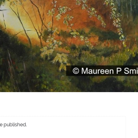
e published.