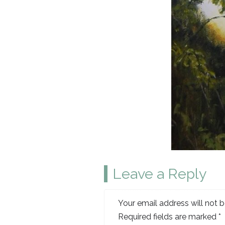
Leave a Reply
Your email address will not b
Required fields are marked
*