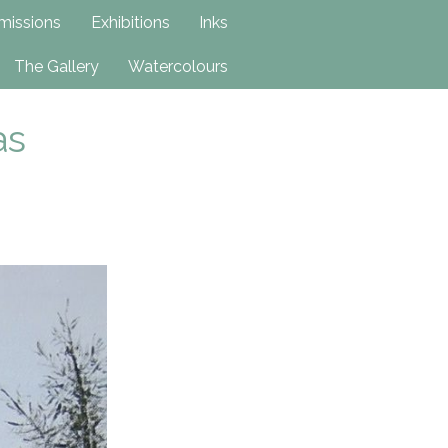
issions
Exhibitions
Inks
The Gallery
Watercolours
as