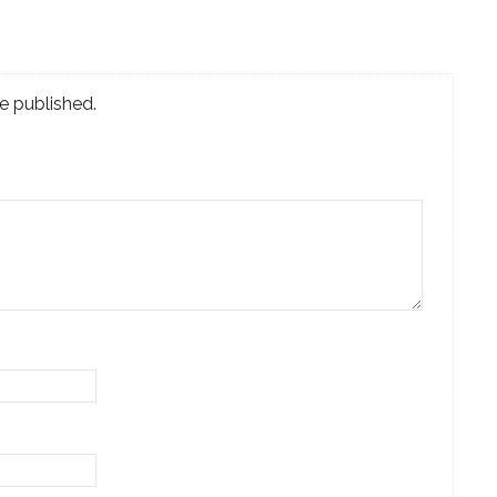
e published.