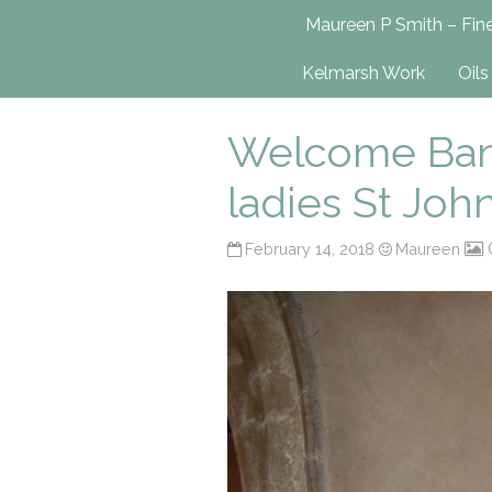
Maureen P Smit
Maureen P Smith – Fine
UK-Based Fine Art Painter
Kelmarsh Work
Oils
Welcome Bann
ladies St Joh
February 14, 2018
Maureen