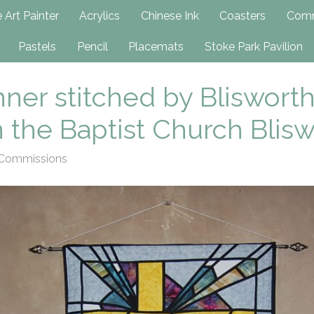
h
 Art Painter
Acrylics
Chinese Ink
Coasters
Comm
Pastels
Pencil
Placemats
Stoke Park Pavilion
er stitched by Blisworth
n the Baptist Church Blis
Commissions