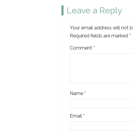
Leave a Reply
Your email address will not b
Required fields are marked
*
Comment
*
Name
*
Email
*