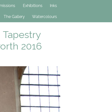
issions
Exhibitions
Inks
The Gallery
Watercolours
 Tapestry
worth 2016