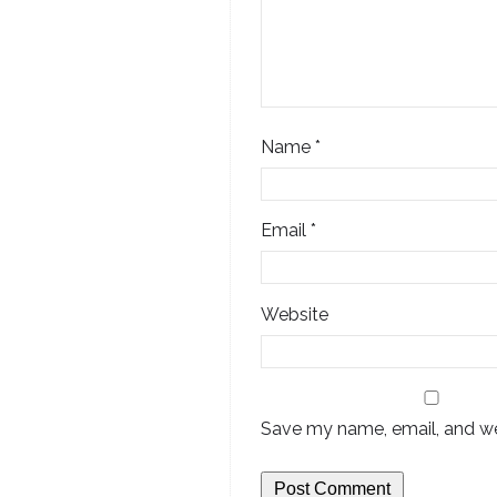
Name
*
Email
*
Website
Save my name, email, and web