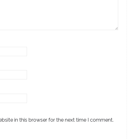
site in this browser for the next time I comment.