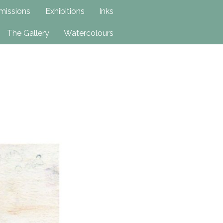
issions
Exhibitions
Inks
The Gallery
Watercolours