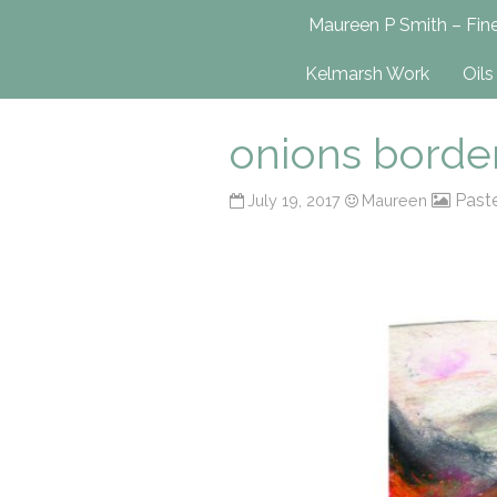
Maureen P Smit
Maureen P Smith – Fine
UK-Based Fine Art Painter
Kelmarsh Work
Oils
onions borde
Past
July 19, 2017
Maureen