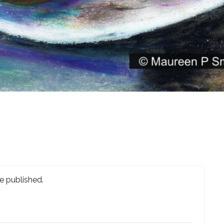
e published.