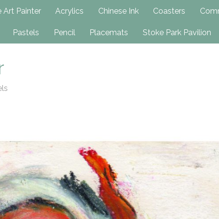
h
 Art Painter
Acrylics
Chinese Ink
Coasters
Comm
Pastels
Pencil
Placemats
Stoke Park Pavilion
r
els