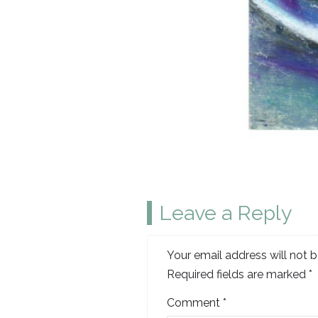
Leave a Reply
Your email address will not b
Required fields are marked
*
Comment
*