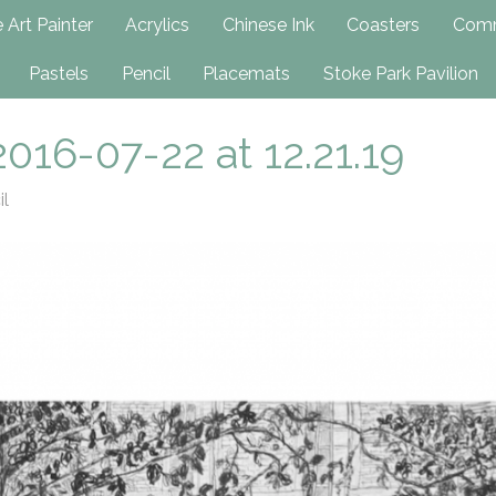
h
 Art Painter
Acrylics
Chinese Ink
Coasters
Comm
Pastels
Pencil
Placemats
Stoke Park Pavilion
016-07-22 at 12.21.19
il