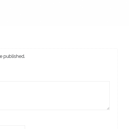
e published.