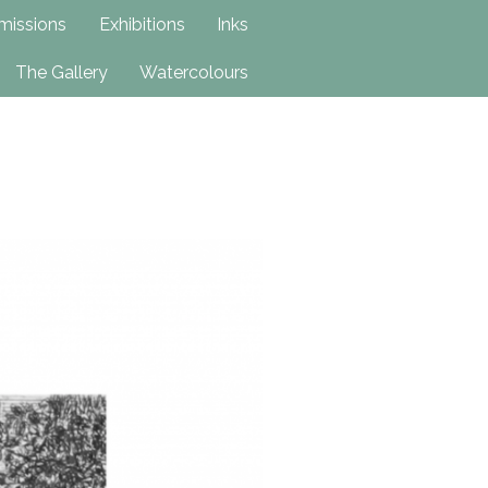
issions
Exhibitions
Inks
The Gallery
Watercolours