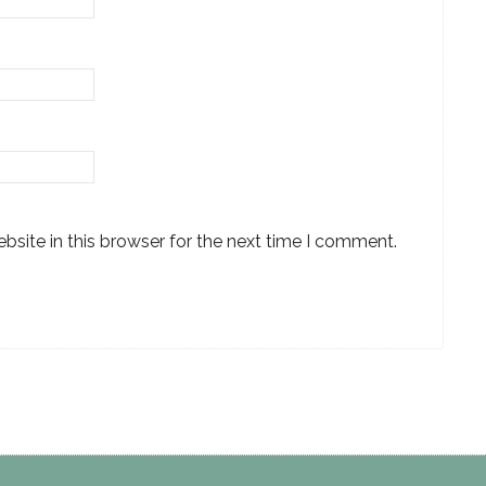
site in this browser for the next time I comment.