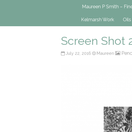
Maureen P Smit
Maureen P Smith – Fine
UK-Based Fine Art Painter
Kelmarsh Work
Oils
Screen Shot 2
Penc
July 22, 2016
Maureen