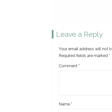
Leave a Reply
Your email address will not b
Required fields are marked
*
Comment
*
Name
*