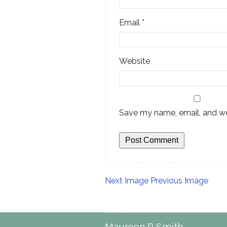
Email
*
Website
Save my name, email, and web
Next Image
Previous Image
Maureen P Smith