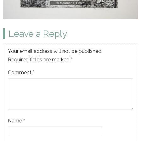
Leave a Reply
Your email address will not be published.
Required fields are marked
*
Comment
*
Name
*