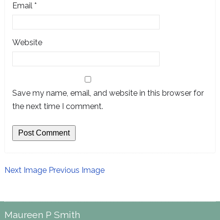
Email
*
Website
Save my name, email, and website in this browser for
the next time I comment.
Next Image
Previous Image
Maureen P Smith