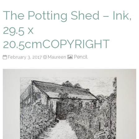
Maureen P Smith
The Potting Shed – Ink,
29.5 x
20.5cmCOPYRIGHT
Pencil
February 3, 2017
Maureen