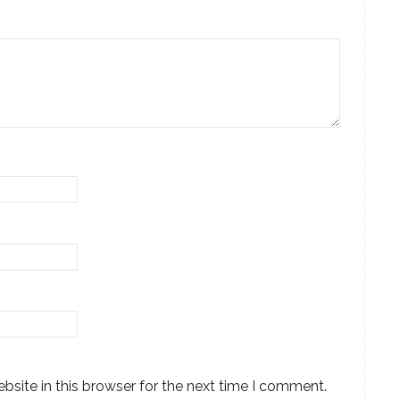
site in this browser for the next time I comment.