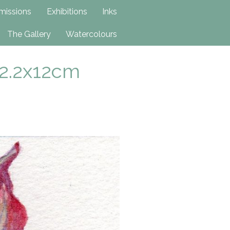
issions
Exhibitions
Inks
The Gallery
Watercolours
12.2x12cm