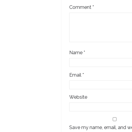
Comment
*
Name
*
Email
*
Website
Save my name, email, and web