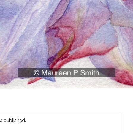
e published.