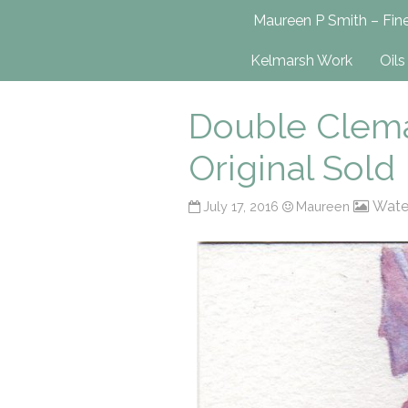
Maureen P Smit
Maureen P Smith – Fine
UK-Based Fine Art Painter
Kelmarsh Work
Oils
Double Clemat
Original Sold
Wate
July 17, 2016
Maureen