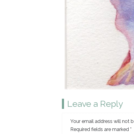
Leave a Reply
Your email address will not b
Required fields are marked
*