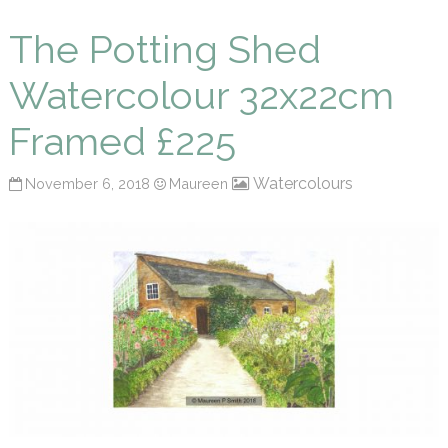
Maureen P Smith
The Potting Shed
Watercolour 32x22cm
Framed £225
Watercolours
November 6, 2018
Maureen