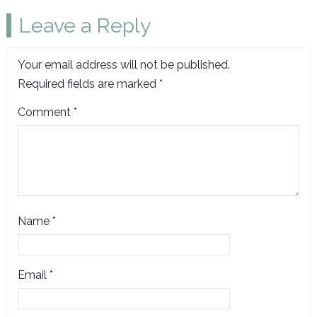
Leave a Reply
Your email address will not be published.
Required fields are marked
*
Comment
*
Name
*
Email
*