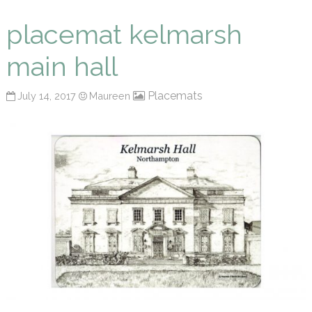
Maureen P Smith
placemat kelmarsh
main hall
Placemats
July 14, 2017
Maureen