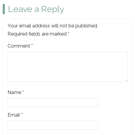
Leave a Reply
Your email address will not be published.
Required fields are marked
*
Comment
*
Name
*
Email
*