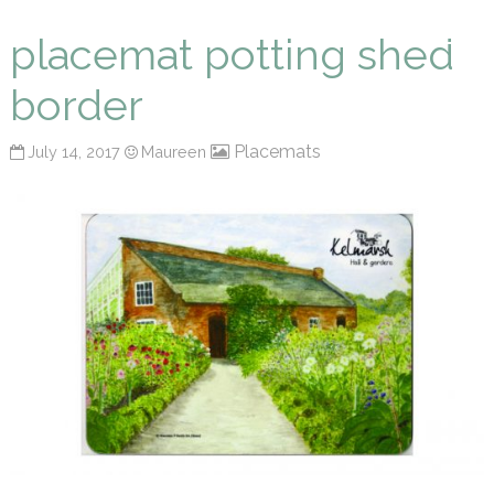
Maureen P Smith
placemat potting shed
border
Placemats
July 14, 2017
Maureen