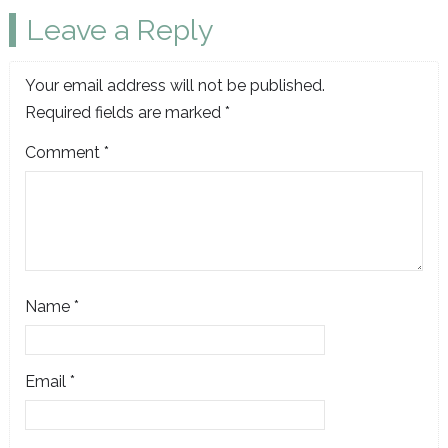
Leave a Reply
Your email address will not be published.
Required fields are marked
*
Comment
*
Name
*
Email
*